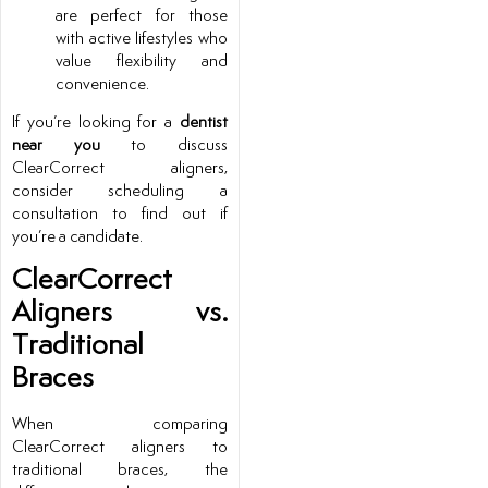
are perfect for those
with active lifestyles who
value flexibility and
convenience.
If you’re looking for a
dentist
near you
to discuss
ClearCorrect aligners,
consider scheduling a
consultation to find out if
you’re a candidate.
ClearCorrect
Aligners vs.
Traditional
Braces
When comparing
ClearCorrect aligners to
traditional braces, the