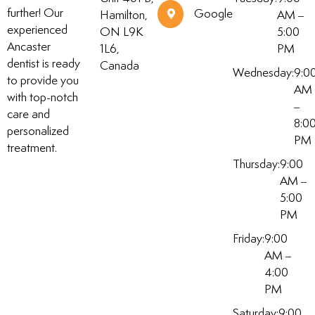
further! Our
Google
Hamilton,
AM –
experienced
ON L9K
5:00
Ancaster
1L6,
PM
dentist is ready
Canada
Wednesday:
9:0
to provide you
AM
with top-notch
–
care and
8:0
personalized
PM
treatment.
Thursday:
9:00
AM –
5:00
PM
Friday:
9:00
AM –
4:00
PM
Saturday:
9:00