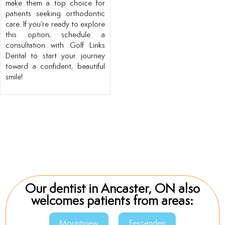
make them a top choice for
patients seeking orthodontic
care. If you’re ready to explore
this option, schedule a
consultation with Golf Links
Dental to start your journey
toward a confident, beautiful
smile!
Our dentist in Ancaster, ON also
welcomes patients from areas:
Mountview
Fessenden