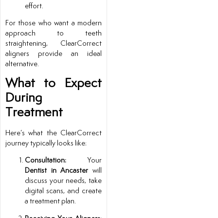
effort.
For those who want a modern
approach to teeth
straightening, ClearCorrect
aligners provide an ideal
alternative.
What to Expect
During
Treatment
Here’s what the ClearCorrect
journey typically looks like:
Consultation:
Your
Dentist in Ancaster
will
discuss your needs, take
digital scans, and create
a treatment plan.