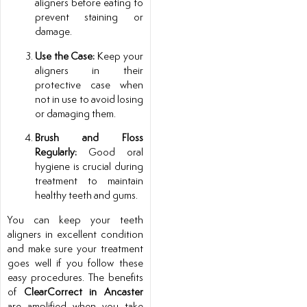
aligners before eating to
prevent staining or
damage.
Use the Case:
Keep your
aligners in their
protective case when
not in use to avoid losing
or damaging them.
Brush and Floss
Regularly:
Good oral
hygiene is crucial during
treatment to maintain
healthy teeth and gums.
You can keep your teeth
aligners in excellent condition
and make sure your treatment
goes well if you follow these
easy procedures. The benefits
of
ClearCorrect in Ancaster
are amplified when you take