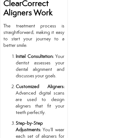
ClearCorrect
Aligners Work
The treatment process is
straightforward, making it easy
to start your journey to a
better smile:
Initial Consultation:
Your
dentist assesses your
dental alignment and
discusses your goals.
Customized Aligners:
Advanced digital scans
are used to design
aligners that fit your
teeth perfectly.
Step-by-Step
Adjustments:
You’ll wear
each set of aligners for