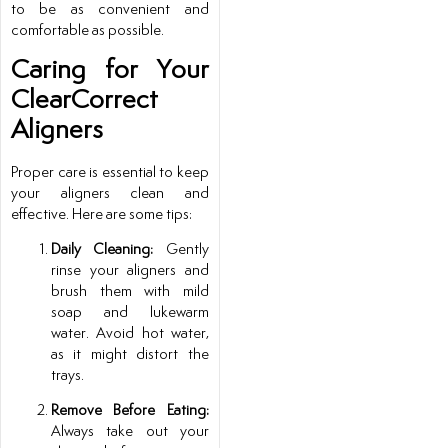
to be as convenient and
comfortable as possible.
Caring for Your
ClearCorrect
Aligners
Proper care is essential to keep
your aligners clean and
effective. Here are some tips:
Daily Cleaning:
Gently
rinse your aligners and
brush them with mild
soap and lukewarm
water. Avoid hot water,
as it might distort the
trays.
Remove Before Eating:
Always take out your