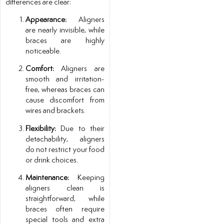
differences are clear:
Appearance:
Aligners
are nearly invisible, while
braces are highly
noticeable.
Comfort:
Aligners are
smooth and irritation-
free, whereas braces can
cause discomfort from
wires and brackets.
Flexibility:
Due to their
detachability, aligners
do not restrict your food
or drink choices.
Maintenance:
Keeping
aligners clean is
straightforward, while
braces often require
special tools and extra