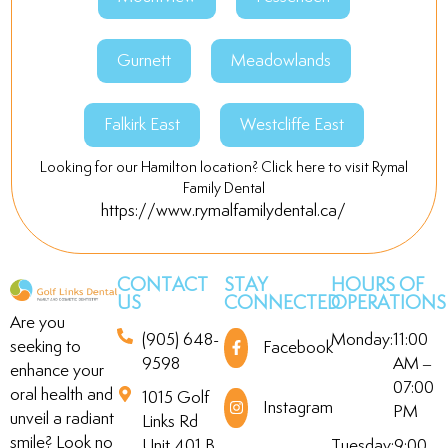
Gurnett
Meadowlands
Falkirk East
Westcliffe East
Looking for our Hamilton location? Click here to visit Rymal
Family Dental
https://www.rymalfamilydental.ca/
CONTACT
STAY
HOURS OF
US
CONNECTED
OPERATIONS
Are you
(905) 648-
Monday:
11:00
seeking to
Facebook
9598
AM –
enhance your
07:00
oral health and
1015 Golf
Instagram
PM
unveil a radiant
Links Rd
smile? Look no
Unit 401 B,
Tuesday:
9:00