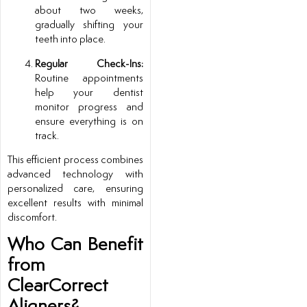
about two weeks,
gradually shifting your
teeth into place.
Regular Check-Ins:
Routine appointments
help your dentist
monitor progress and
ensure everything is on
track.
This efficient process combines
advanced technology with
personalized care, ensuring
excellent results with minimal
discomfort.
Who Can Benefit
from
ClearCorrect
Aligners?