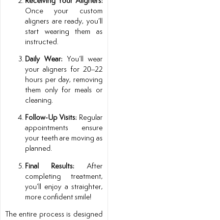
Receiving Your Aligners:
Once your custom
aligners are ready, you’ll
start wearing them as
instructed.
Daily Wear:
You’ll wear
your aligners for 20–22
hours per day, removing
them only for meals or
cleaning.
Follow-Up Visits:
Regular
appointments ensure
your teeth are moving as
planned.
Final Results:
After
completing treatment,
you’ll enjoy a straighter,
more confident smile!
The entire process is designed