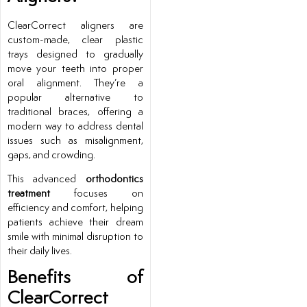
ClearCorrect aligners are
custom-made, clear plastic
trays designed to gradually
move your teeth into proper
oral alignment. They’re a
popular alternative to
traditional braces, offering a
modern way to address dental
issues such as misalignment,
gaps, and crowding.
This advanced
orthodontics
treatment
focuses on
efficiency and comfort, helping
patients achieve their dream
smile with minimal disruption to
their daily lives.
Benefits of
ClearCorrect