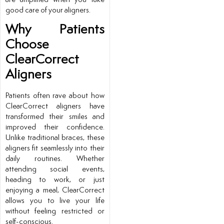
good care of your aligners.
Why Patients
Choose
ClearCorrect
Aligners
Patients often rave about how
ClearCorrect aligners have
transformed their smiles and
improved their confidence.
Unlike traditional braces, these
aligners fit seamlessly into their
daily routines. Whether
attending social events,
heading to work, or just
enjoying a meal, ClearCorrect
allows you to live your life
without feeling restricted or
self-conscious.