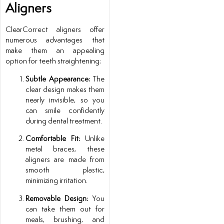
Aligners
ClearCorrect aligners offer
numerous advantages that
make them an appealing
option for teeth straightening:
Subtle Appearance:
The
clear design makes them
nearly invisible, so you
can smile confidently
during dental treatment.
Comfortable Fit:
Unlike
metal braces, these
aligners are made from
smooth plastic,
minimizing irritation.
Removable Design:
You
can take them out for
meals, brushing, and