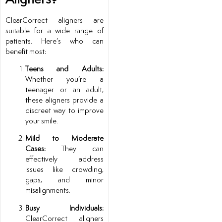
ClearCorrect aligners are
suitable for a wide range of
patients. Here’s who can
benefit most:
Teens and Adults:
Whether you’re a
teenager or an adult,
these aligners provide a
discreet way to improve
your smile.
Mild to Moderate
Cases:
They can
effectively address
issues like crowding,
gaps, and minor
misalignments.
Busy Individuals:
ClearCorrect aligners