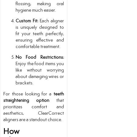
flossing, making oral
hygiene much easier.
Custom Fit:
Each aligner
is uniquely designed to
fit your teeth perfectly,
ensuring effective and
comfortable treatment.
No Food Restrictions:
Enjoy the food items you
like without worrying
about damaging wires or
brackets.
For those looking for a
teeth
straightening option
that
prioritizes comfort and
aesthetics, ClearCorrect
aligners are a standout choice.
How