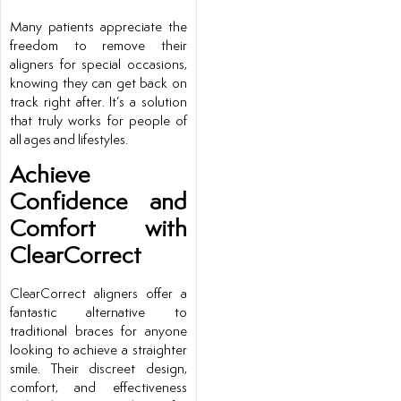
Many patients appreciate the
freedom to remove their
aligners for special occasions,
knowing they can get back on
track right after. It’s a solution
that truly works for people of
all ages and lifestyles.
Achieve
Confidence and
Comfort with
ClearCorrect
ClearCorrect aligners offer a
fantastic alternative to
traditional braces for anyone
looking to achieve a straighter
smile. Their discreet design,
comfort, and effectiveness