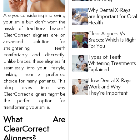
Why Dental X-Rays
tistry
Are you considering improving
are Important for Oral
your smile but don’t want the
Health
hassle of traditional braces?
ntistry
Clear Aligners Vs
ClearCorrect aligners are an
Braces: Which Is Right
advanced solution for
For You
straightening teeth
comfortably and discreetly.
Types of Teeth
Unlike braces, these aligners fit
Whitening Treatments
seamlessly into your lifestyle,
Explained
making them a preferred
How Dental X-Rays
choice for many patients. This
Work and Why
blog dives into why
They’re Important
ClearCorrect aligners might be
ntistry
the perfect option for
transforming your smile.
nal Therapy
What Are
ClearCorrect
Aligners?