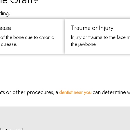
e Graft?
ding:
ease
Trauma or Injury
of the bone due to chronic
Injury or trauma to the face 
 disease.
the jawbone.
nts or other procedures, a
can determine w
dentist near you