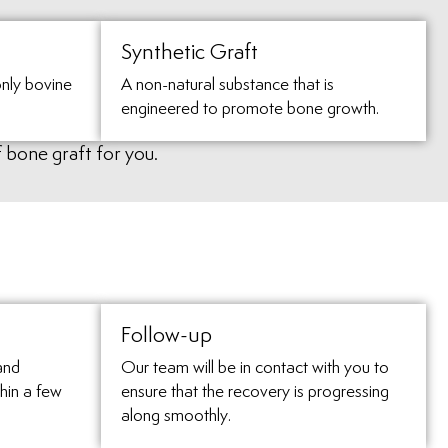
Synthetic Graft
nly bovine
A non-natural substance that is
engineered to promote bone growth.
f bone graft for you.
Follow-up
and
Our team will be in contact with you to
hin a few
ensure that the recovery is progressing
along smoothly.