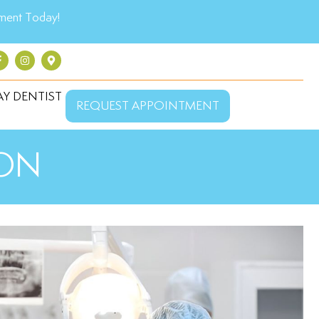
ment Today!
Y DENTIST
REQUEST APPOINTMENT
 ON