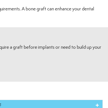
requirements. A bone graft can enhance your dental
uire a graft before implants or need to build up your
?