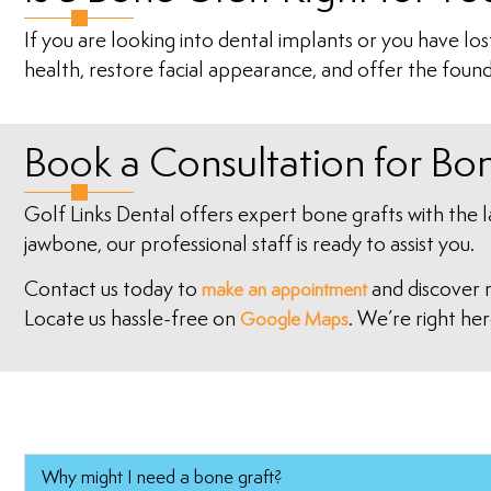
If you are looking into dental implants or you have lo
health, restore facial appearance, and offer the found
Book a Consultation for Bo
Golf Links Dental offers expert bone grafts with the 
jawbone, our professional staff is ready to assist you.
Contact us today to
and discover 
make an appointment
Locate us hassle-free on
. We’re right her
Google Maps
Why might I need a bone graft?