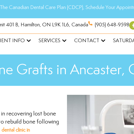
The Canadian Dental Care Plan (CDCP), Schedule Your Appoint
Unit 401 B, Hamilton, ON L9K 1L6, Canada
(905) 648-9598
IENT INFO
SERVICES
CONTACT
SATURDA
ne Grafts in Ancaster,
st in recovering lost bone
to rebuild bone following
r
dental clinic in