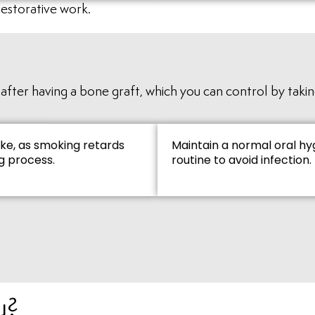
restorative work.
fter having a bone graft, which you can control by taking
ke, as smoking retards
Maintain a normal oral hy
g process.
routine to avoid infection.
u?