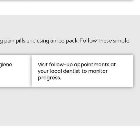
 pain pills and using an ice pack. Follow these simple
giene
Visit follow-up appointments at
your local dentist to monitor
progress.