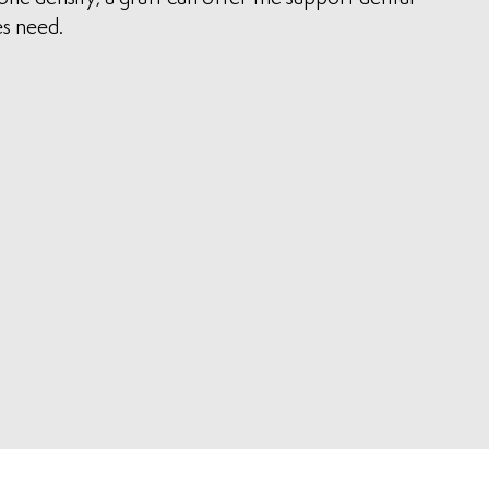
s need.