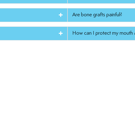
Are bone grafts painful?
How can I protect my mouth a