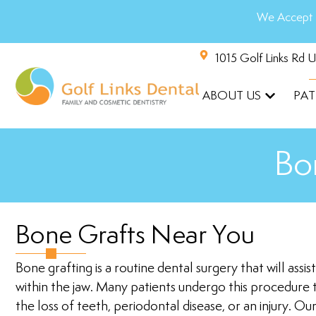
We Accept 
1015 Golf Links Rd 
ABOUT US
PAT
Bo
Bone Grafts Near You
Bone grafting is a routine dental surgery that will assi
within the jaw. Many patients undergo this procedure 
the loss of teeth, periodontal disease, or an injury. Ou