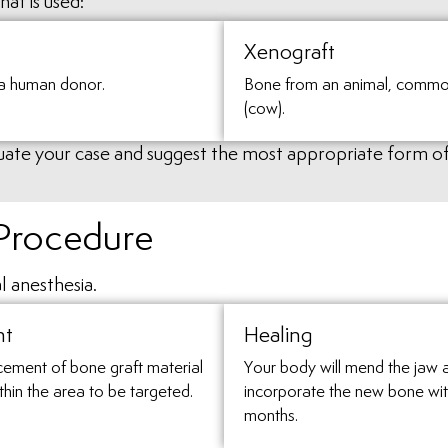
at is used:
Xenograft
a human donor.
Bone from an animal, commo
(cow).
aluate your case and suggest the most appropriate form o
 Procedure
l anesthesia.
nt
Healing
cement of bone graft material
Your body will mend the jaw 
thin the area to be targeted.
incorporate the new bone wit
months.