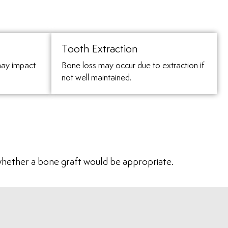
Tooth Extraction
may impact
Bone loss may occur due to extraction if
not well maintained.
hether a bone graft would be appropriate.