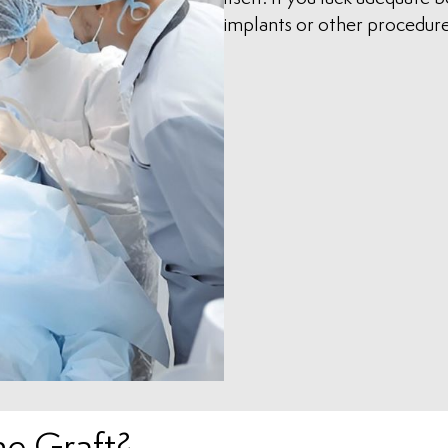
implants or other procedure