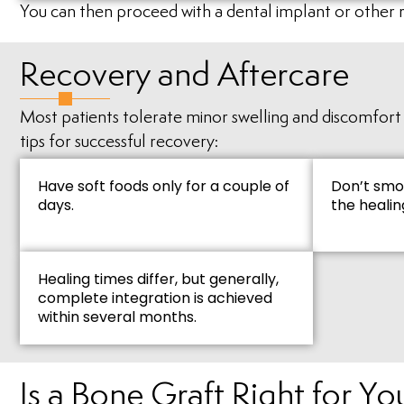
You can then proceed with a dental implant or other 
Recovery and Aftercare
Most patients tolerate minor swelling and discomfort a
tips for successful recovery:
Have soft foods only for a couple of
Don’t smo
days.
the healin
Healing times differ, but generally,
complete integration is achieved
within several months.
Is a Bone Graft Right for Yo