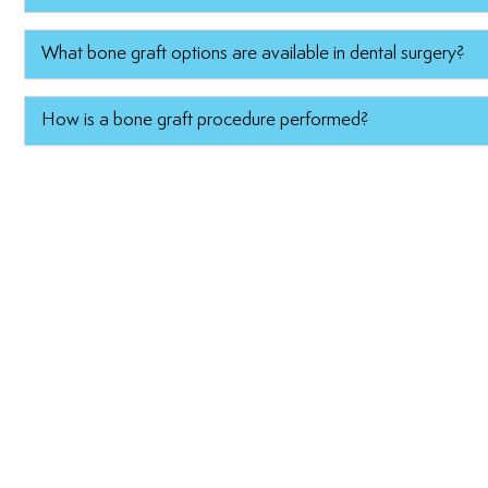
What bone graft options are available in dental surgery?
How is a bone graft procedure performed?