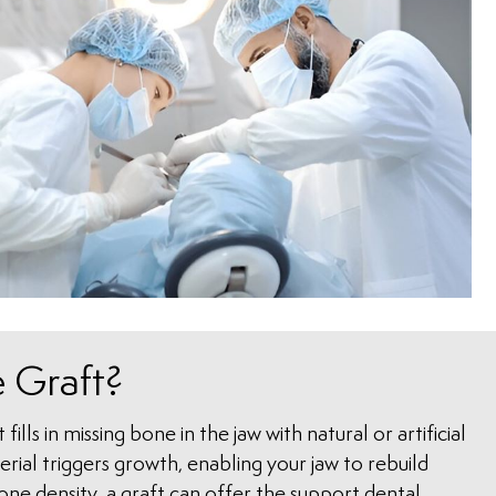
 Graft?
fills in missing bone in the jaw with natural or artificial
ial triggers growth, enabling your jaw to rebuild
bone density, a graft can offer the support dental