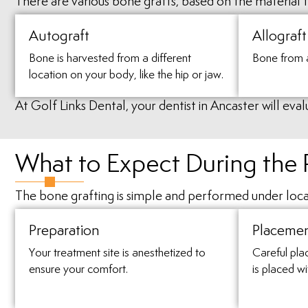
There are various bone grafts, based on the material th
Autograft
Allograft
Bone is harvested from a different
Bone from 
location on your body, like the hip or jaw.
At Golf Links Dental, your dentist in Ancaster will ev
What to Expect During the
The bone grafting is simple and performed under loca
Preparation
Placeme
Your treatment site is anesthetized to
Careful pla
ensure your comfort.
is placed wi