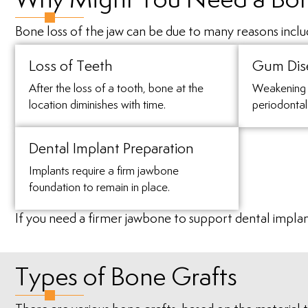
Why Might You Need a Bon
Bone loss of the jaw can be due to many reasons inclu
Loss of Teeth
Gum Dis
After the loss of a tooth, bone at the
Weakening 
location diminishes with time.
periodontal
Dental Implant Preparation
Implants require a firm jawbone
foundation to remain in place.
If you need a firmer jawbone to support dental impla
Types of Bone Grafts