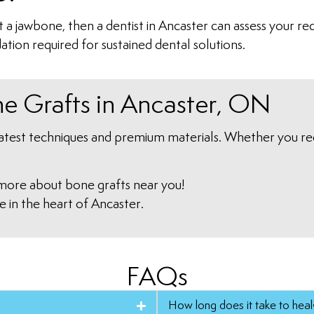
st a jawbone, then a dentist in Ancaster can assess your 
ation required for sustained dental solutions.
ne Grafts in Ancaster, ON
latest techniques and premium materials. Whether you req
more about bone grafts near you!
e in the heart of Ancaster.
FAQs
How long does it take to heal