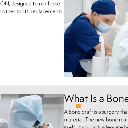
 ON, designed to reinforce
or other tooth replacements.
What Is a Bone
A bone graft is a surgery that 
material. The new bone mater
itself. If you lack adequate 