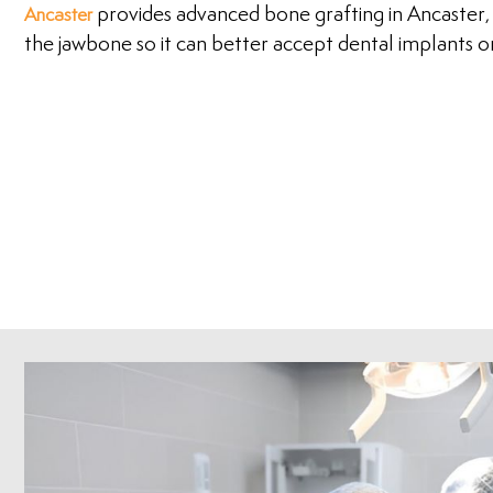
provides advanced bone grafting in Ancaster,
Ancaster
the jawbone so it can better accept dental implants 