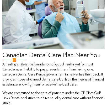
tistry
ntistry
Canadian Dental Care Plan Near You
A healthy smile is the foundation of good health, yet for most
Canadians, an inability to pay prevents them from having one.
ntistry
Canadian Dental Care Plan, a government initiative, has their back. It
provides those who need dental care but lack the means of financial
assistance, allowing them to receive the best care.
nal Therapy
We are committed to the care of patients under the CDCP at Golf
Links Dental and strive to deliver quality dental care without financial
strain.