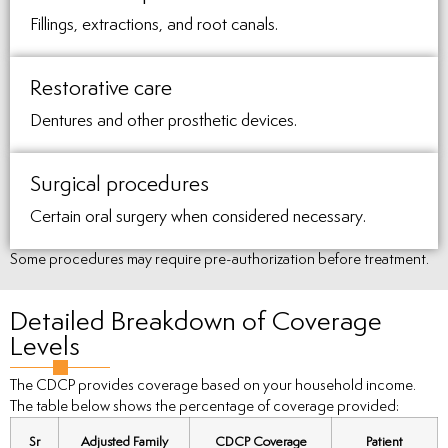
Fillings, extractions, and root canals.
Restorative care
Dentures and other prosthetic devices.
Surgical procedures
Certain oral surgery when considered necessary.
Some procedures may require pre-authorization before treatment.
Detailed Breakdown of Coverage
Levels
The CDCP provides coverage based on your household income.
The table below shows the percentage of coverage provided:
Sr
Adjusted Family
CDCP Coverage
Patient