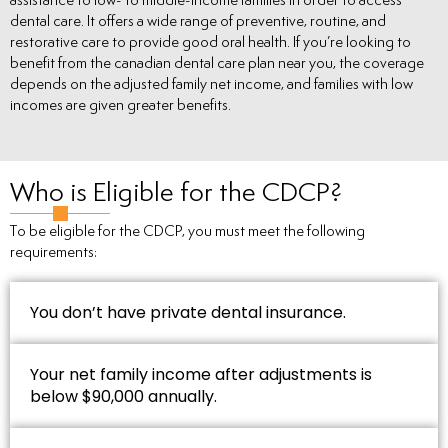
assistance to low- to middle-income families in order to access
dental care. It offers a wide range of preventive, routine, and
restorative care to provide good oral health. If you’re looking to
benefit from the canadian dental care plan near you, the coverage
depends on the adjusted family net income, and families with low
incomes are given greater benefits.
Who is Eligible for the CDCP?
To be eligible for the CDCP, you must meet the following
requirements:
You don’t have private dental insurance.
Your net family income after adjustments is
below $90,000 annually.