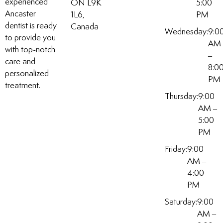
experienced
ON L9K
5:00
Ancaster
1L6,
PM
dentist is ready
Canada
Wednesday:
9:0
to provide you
AM
with top-notch
–
care and
8:0
personalized
PM
treatment.
Thursday:
9:00
AM –
5:00
PM
Friday:
9:00
AM –
4:00
PM
Saturday:
9:00
AM –