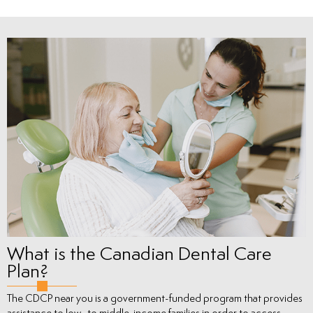
What is the Canadian Dental Care
Plan?
The CDCP near you is a government-funded program that provides