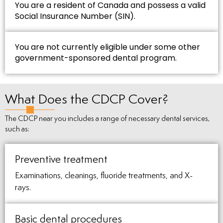
You are a resident of Canada and possess a valid
Social Insurance Number (SIN).
You are not currently eligible under some other
government-sponsored dental program.
What Does the CDCP Cover?
The CDCP near you includes a range of necessary dental services,
such as:
Preventive treatment
Examinations, cleanings, fluoride treatments, and X-
rays.
Basic dental procedures