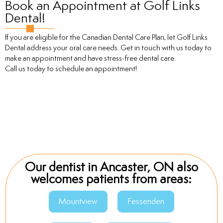
Book an Appointment at Golf Links
Dental!
If you are eligible for the Canadian Dental Care Plan, let Golf Links
Dental address your oral care needs. Get in touch with us today to
make an appointment and have stress-free dental care.
Call us today to schedule an appointment!
Our dentist in Ancaster, ON also
welcomes patients from areas:
Mountview
Fessenden