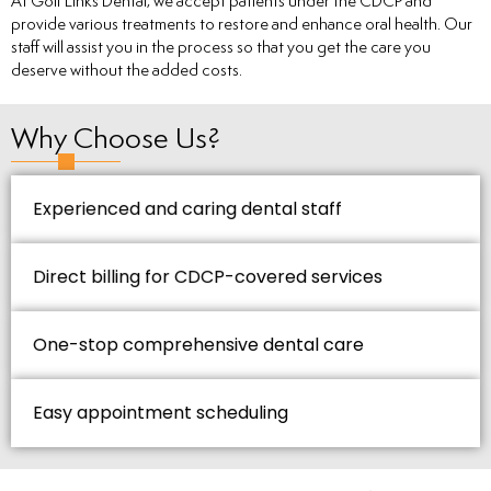
At Golf Links Dental, we accept patients under the CDCP and
provide various treatments to restore and enhance oral health. Our
staff will assist you in the process so that you get the care you
deserve without the added costs.
Why Choose Us?
Experienced and caring dental staff
Direct billing for CDCP-covered services
One-stop comprehensive dental care
Easy appointment scheduling