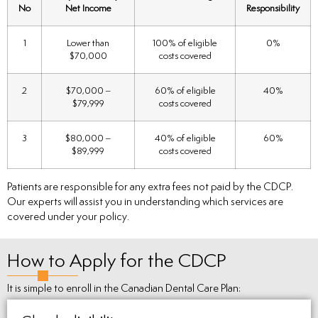
No
Net Income
Responsibility
1
Lower than
100% of eligible
0%
$70,000
costs covered
2
$70,000 –
60% of eligible
40%
$79,999
costs covered
3
$80,000 –
40% of eligible
60%
$89,999
costs covered
Patients are responsible for any extra fees not paid by the CDCP.
Our experts will assist you in understanding which services are
covered under your policy.
How to Apply for the CDCP
It is simple to enroll in the Canadian Dental Care Plan: