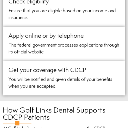
Check eligibility
Ensure that you are eligible based on your income and
insurance.
Apply online or by telephone
The federal government processes applications through
its official website.
Get your coverage with CDCP
You will be notified and given details of your benefits
when you are accepted.
How Golf Links Dental Supports
CDCP Patients