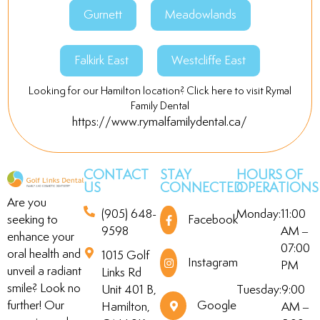
Gurnett
Meadowlands
Falkirk East
Westcliffe East
Looking for our Hamilton location? Click here to visit Rymal
Family Dental
https://www.rymalfamilydental.ca/
CONTACT
STAY
HOURS OF
US
CONNECTED
OPERATIONS
Are you
(905) 648-
Monday:
11:00
seeking to
Facebook
9598
AM –
enhance your
07:00
oral health and
1015 Golf
Instagram
PM
unveil a radiant
Links Rd
smile? Look no
Unit 401 B,
Tuesday:
9:00
further! Our
Google
Hamilton,
AM –