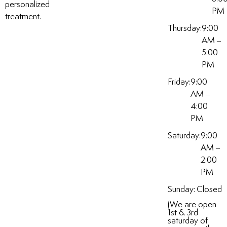
personalized
PM
treatment.
Thursday:
9:00
AM –
5:00
PM
Friday:
9:00
AM –
4:00
PM
Saturday:
9:00
AM –
2:00
PM
Sunday:
Closed
(We are open
1st & 3rd
saturday of