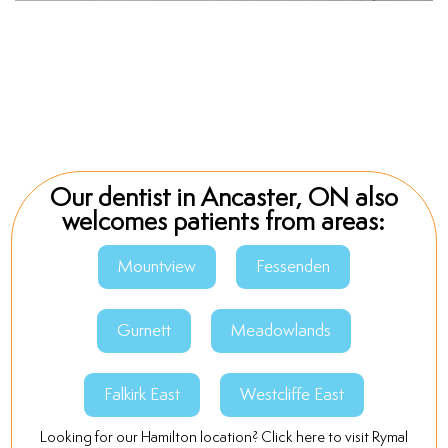
Our dentist in Ancaster, ON also
welcomes patients from areas:
Mountview
Fessenden
Gurnett
Meadowlands
Falkirk East
Westcliffe East
Looking for our Hamilton location? Click here to visit Rymal