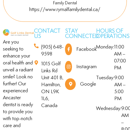
Family Dental
https://www.rymalfamilydental.ca/
CONTACT
STAY
HOURS OF
US
CONNECTED
OPERATIONS
Are you
(905) 648-
Monday:
11:00
seeking to
Facebook
9598
AM –
enhance your
07:00
oral health and
1015 Golf
Instagram
PM
unveil a radiant
Links Rd
smile? Look no
Unit 401 B,
Tuesday:
9:00
further! Our
Google
Hamilton,
AM –
experienced
ON L9K
5:00
Ancaster
1L6,
PM
dentist is ready
Canada
Wednesday:
9:0
to provide you
AM
with top-notch
–
care and
8:0