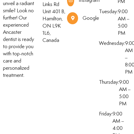
Instagram
PM
unveil a radiant
Links Rd
smile? Look no
Unit 401 B,
Tuesday:
9:00
further! Our
Google
Hamilton,
AM –
experienced
ON L9K
5:00
Ancaster
1L6,
PM
dentist is ready
Canada
Wednesday:
9:0
to provide you
AM
with top-notch
–
care and
8:0
personalized
PM
treatment.
Thursday:
9:00
AM –
5:00
PM
Friday:
9:00
AM –
4:00