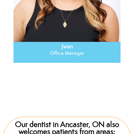
Jwan
Office Manager
Jwan
Our dentist in Ancaster, ON also
welcomes patients from areas: