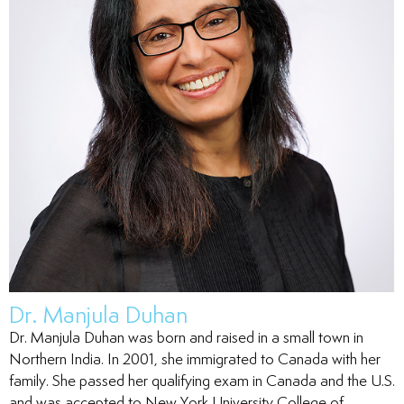
tistry
ntistry
ntistry
Dr. Manjula Duhan
nal Therapy
Dr. Manjula Duhan was born and raised in a small town in
Northern India. In 2001, she immigrated to Canada with her
family. She passed her qualifying exam in Canada and the U.S.
and was accepted to New York University College of