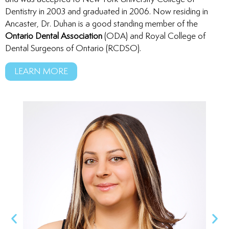
Dentistry in 2003 and graduated in 2006. Now residing in
Ancaster, Dr. Duhan is a good standing member of the
Ontario Dental Association
(ODA) and Royal College of
Dental Surgeons of Ontario (RCDSO).
LEARN MORE