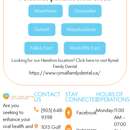
Office Manager
Mountview
Fessenden
Gurnett
Meadowlands
Falkirk East
Westcliffe East
Looking for our Hamilton location? Click here to visit Rymal
Family Dental
https://www.rymalfamilydental.ca/
CONTACT
STAY
HOURS OF
US
CONNECTED
OPERATIONS
Are you
(905) 648-
Monday:
11:00
seeking to
Facebook
9598
AM –
enhance your
07:00
oral health and
1015 Golf