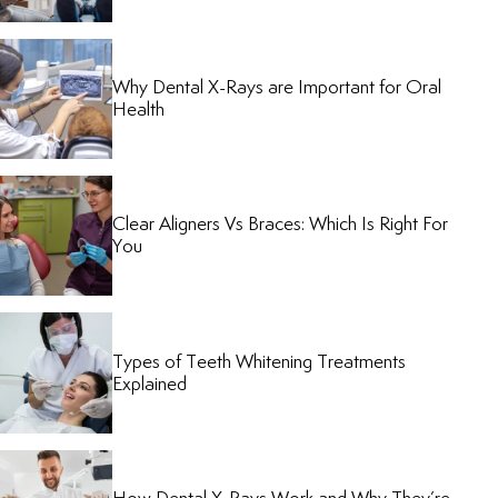
Why Dental X-Rays are Important for Oral
Health
Clear Aligners Vs Braces: Which Is Right For
You
Types of Teeth Whitening Treatments
Explained