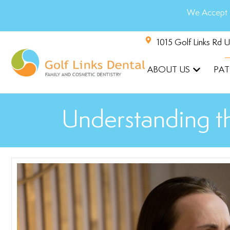
We Accept 
1015 Golf Links Rd 
ABOUT US
PAT
Understanding th