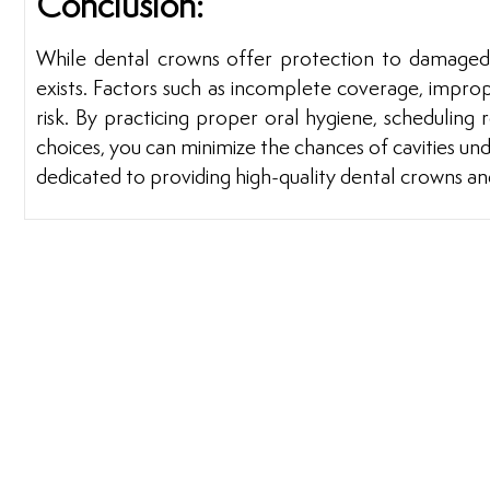
Conclusion:
While dental crowns offer protection to damaged 
exists. Factors such as incomplete coverage, imprope
risk. By practicing proper oral hygiene, scheduling 
choices, you can minimize the chances of cavities und
dedicated to providing high-quality dental crowns an