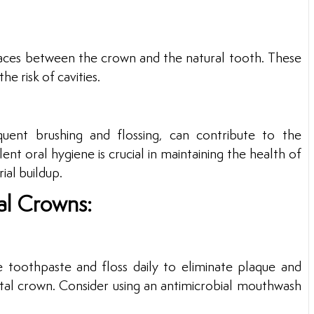
paces between the crown and the natural tooth. These
he risk of cavities.
quent brushing and flossing, can contribute to the
nt oral hygiene is crucial in maintaining the health of
ial buildup.
al Crowns:
e toothpaste and floss daily to eliminate plaque and
ntal crown. Consider using an antimicrobial mouthwash