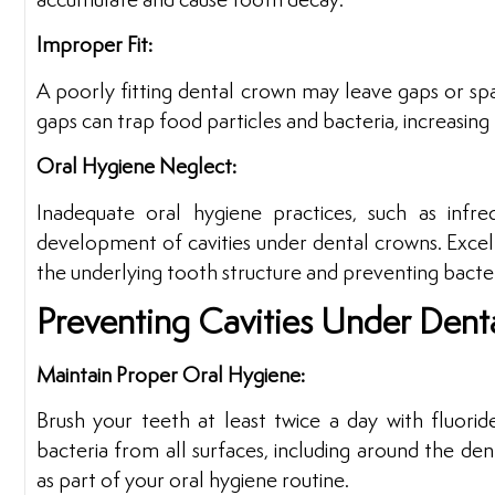
accumulate and cause tooth decay.
Improper Fit:
A poorly fitting dental crown may leave gaps or s
gaps can trap food particles and bacteria, increasing t
Oral Hygiene Neglect:
Inadequate oral hygiene practices, such as infre
development of cavities under dental crowns. Excelle
the underlying tooth structure and preventing bacter
Preventing Cavities Under Dent
Maintain Proper Oral Hygiene:
Brush your teeth at least twice a day with fluorid
bacteria from all surfaces, including around the de
as part of your oral hygiene routine.