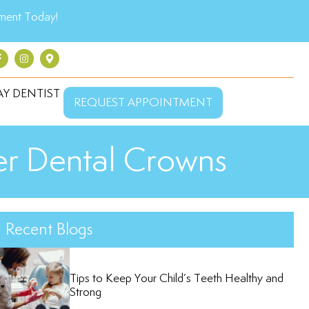
ment Today!
Y DENTIST
REQUEST APPOINTMENT
der Dental Crowns
Recent Blogs
Tips to Keep Your Child’s Teeth Healthy and
Strong