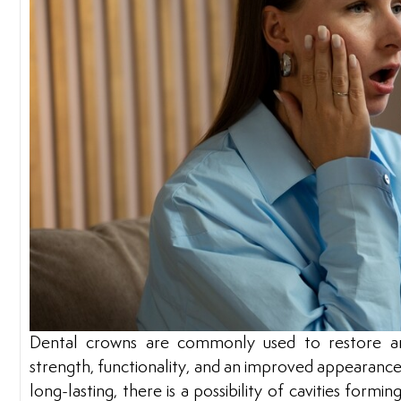
Dental crowns are commonly used to restore a
strength, functionality, and an improved appearanc
long-lasting, there is a possibility of cavities formi