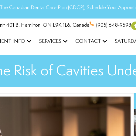
The Canadian Dental Care Plan (CDCP), Schedule Your Appoint
Unit 401 B, Hamilton, ON L9K 1L6, Canada
(905) 648-9598
IENT INFO
SERVICES
CONTACT
SATURDA
e Risk of Cavities Un