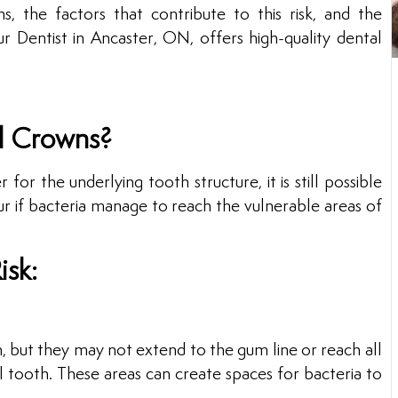
, the factors that contribute to this risk, and the
 Dentist in Ancaster, ON, offers high-quality dental
l Crowns?
or the underlying tooth structure, it is still possible
ur if bacteria manage to reach the vulnerable areas of
isk:
, but they may not extend to the gum line or reach all
 tooth. These areas can create spaces for bacteria to