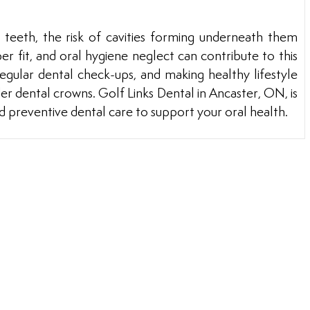
teeth, the risk of cavities forming underneath them
r fit, and oral hygiene neglect can contribute to this
regular dental check-ups, and making healthy lifestyle
er dental crowns. Golf Links Dental in Ancaster, ON, is
d preventive dental care to support your oral health.