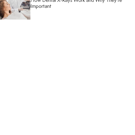
How Dental X-Rays Work and Why They’re
Important