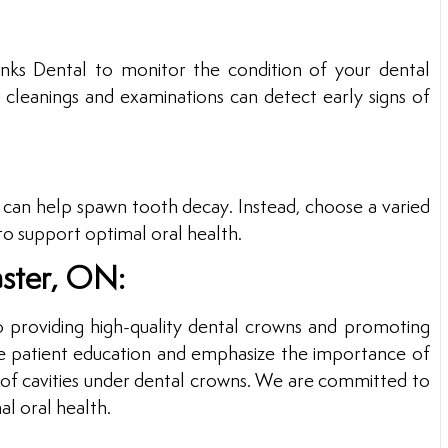
inks Dental to monitor the condition of your dental
 cleanings and examinations can detect early signs of
y can help spawn tooth decay. Instead, choose a varied
s to support optimal oral health.
aster, ON:
o providing high-quality dental crowns and promoting
tize patient education and emphasize the importance of
k of cavities under dental crowns. We are committed to
al oral health.