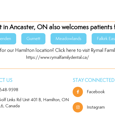
t in Ancaster, ON also welcomes patients 
senden
Gurnett
Meadowlands
Falkirk Eas
for our Hamilton location? Click here to visit Rymal Fami
https://www.rymalfamilydental.ca/
T US
STAY CONNECTED
 648-9598
Facebook
olf Links Rd Unit 401 B, Hamilton, ON
L6, Canada
Instagram