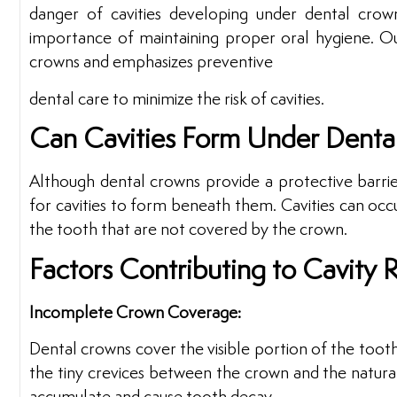
danger of cavities developing under dental crowns
importance of maintaining proper oral hygiene. Our
crowns and emphasizes preventive
dental care to minimize the risk of cavities.
Can Cavities Form Under Denta
Although dental crowns provide a protective barrier f
for cavities to form beneath them. Cavities can occ
the tooth that are not covered by the crown.
Factors Contributing to Cavity R
Incomplete Crown Coverage:
Dental crowns cover the visible portion of the tooth
the tiny crevices between the crown and the natural