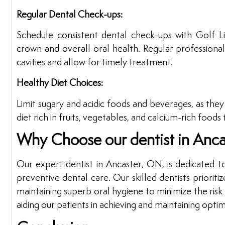
Regular Dental Check-ups:
Schedule consistent dental check-ups with Golf L
crown and overall oral health. Regular professional
cavities and allow for timely treatment.
Healthy Diet Choices:
Limit sugary and acidic foods and beverages, as the
diet rich in fruits, vegetables, and calcium-rich food
Why Choose our dentist in Anc
Our expert dentist in Ancaster, ON, is dedicated t
preventive dental care. Our skilled dentists priori
maintaining superb oral hygiene to minimize the ris
aiding our patients in achieving and maintaining optim