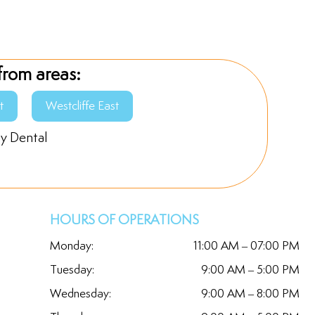
from areas:
t
Westcliffe East
ly Dental
HOURS OF OPERATIONS
Monday:
11:00 AM – 07:00 PM
Tuesday:
9:00 AM – 5:00 PM
Wednesday:
9:00 AM – 8:00 PM