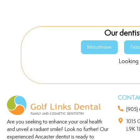
Our dentis
Mountview
Fes
Looking 
CONTAC
(905)
1015 G
Are you seeking to enhance your oral health
L9K 1
and unveil a radiant smile? Look no further! Our
experienced Ancaster dentist is ready to