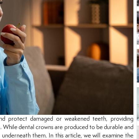
nd protect damaged or weakened teeth, providing
e. While dental crowns are produced to be durable and
ng underneath them. In this article, we will examine the