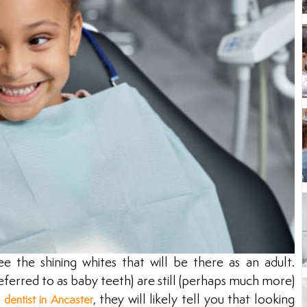
ee the shining whites that will be there as an adult.
ferred to as baby teeth) are still (perhaps much more)
a
, they will likely tell you that looking
dentist in Ancaster