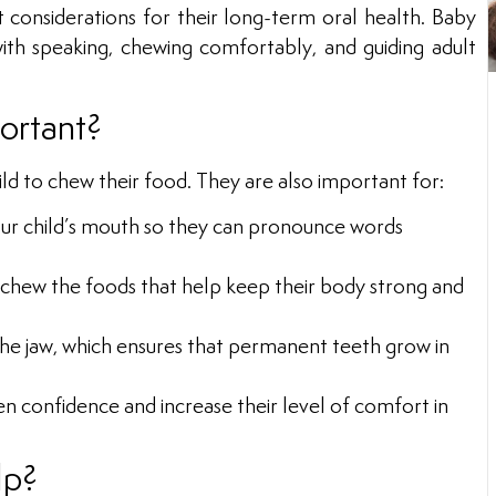
t considerations for their long-term oral health. Baby
ith speaking, chewing comfortably, and guiding adult
ortant?
d to chew their food. They are also important for:
our child’s mouth so they can pronounce words
 chew the foods that help keep their body strong and
the jaw, which ensures that permanent teeth grow in
en confidence and increase their level of comfort in
lp?