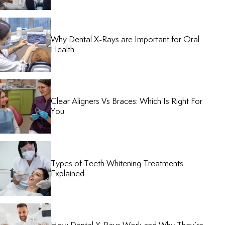
Why Dental X-Rays are Important for Oral
Health
Clear Aligners Vs Braces: Which Is Right For
You
Types of Teeth Whitening Treatments
Explained