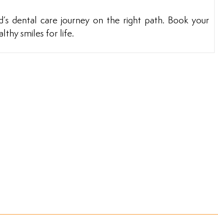
ld’s dental care journey on the right path. Book your
thy smiles for life.