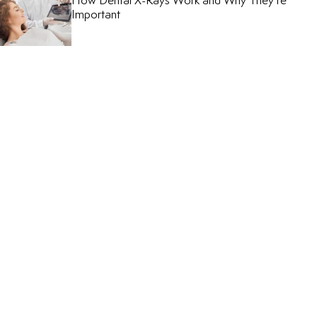
How Dental X-Rays Work and Why They’re
Important