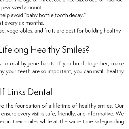
 a pea-sized amount.
 help avoid “baby bottle tooth decay.”
st every six months.
, vegetables, and fruits are best for building healthy
Lifelong Healthy Smiles?
s to oral hygiene habits. If you brush together, make
hy your teeth are so important, you can instill healthy
lf Links Dental
e the foundation of a lifetime of healthy smiles. Our
nsure every visit is safe, friendly, and informative. We
n in their smiles while at the same time safeguarding