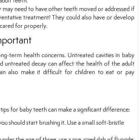
dult teeth.
ey may need to have other teeth moved or addressed if
ventative treatment! They could also have or develop
t cared for properly.
mportant
ong-term health concerns. Untreated cavities in baby
and untreated decay can affect the health of the adult
 also make it difficult for children to eat or pay
e
 tips for baby teeth can make a significant difference:
ou should start brushing it. Use a small soft-bristle
nder the age of three, use a rice-sized dab of fluoride