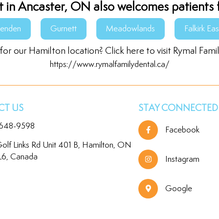
t in Ancaster, ON also welcomes patients 
senden
Gurnett
Meadowlands
Falkirk Eas
for our Hamilton location? Click here to visit Rymal Fami
https://www.rymalfamilydental.ca/
T US
STAY CONNECTED
 648-9598
Facebook
olf Links Rd Unit 401 B, Hamilton, ON
L6, Canada
Instagram
Google