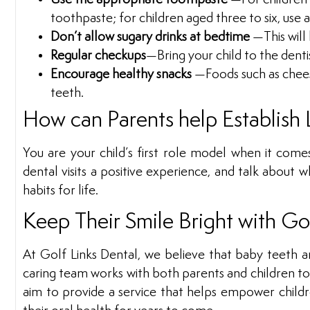
toothpaste; for children aged three to six, use
Don’t allow sugary drinks at bedtime
—This will
Regular checkups
—Bring your child to the denti
Encourage healthy snacks
—Foods such as cheese
teeth.
How can Parents help Establish 
You are your child’s first role model when it come
dental visits a positive experience, and talk about w
habits for life.
Keep Their Smile Bright with Go
At Golf Links Dental, we believe that baby teeth ar
caring team works with both parents and children to e
aim to provide a service that helps empower childre