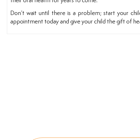
their oral health for years to come.
Don’t wait until there is a problem; start your chi
appointment today and give your child the gift of heal