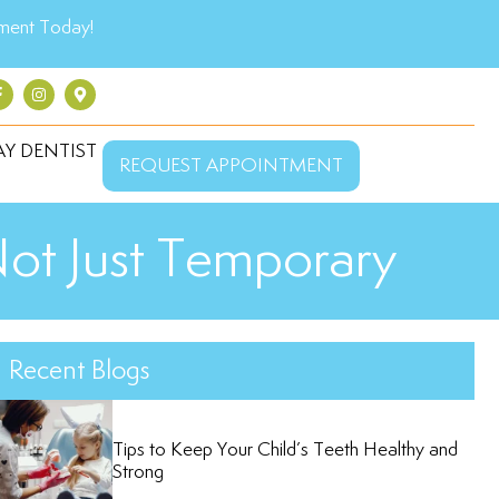
ment Today!
Y DENTIST
REQUEST APPOINTMENT
Not Just Temporary
Recent Blogs
Tips to Keep Your Child’s Teeth Healthy and
Strong