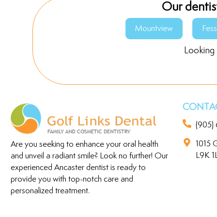
Our dentis
Mountview
Fes
Looking 
CONTAC
(905)
1015 G
Are you seeking to enhance your oral health
L9K 1
and unveil a radiant smile? Look no further! Our
experienced Ancaster dentist is ready to
provide you with top-notch care and
personalized treatment.