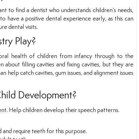
ant to find a dentist who understands children’s needs,
to have a positive dental experience early, as this can
re dental visits.
try Play?
ral health of children from infancy through to the
 about filling cavities and fixing cavities, but they are
can help catch cavities, gum issues, and alignment issues
Child Development?
ment. Help children develop their speech patterns.
d and require teeth for this purpose.