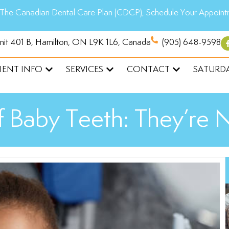
The Canadian Dental Care Plan (CDCP), Schedule Your Appoint
Unit 401 B, Hamilton, ON L9K 1L6, Canada
(905) 648-9598
IENT INFO
SERVICES
CONTACT
SATURDA
 Baby Teeth: They’re 