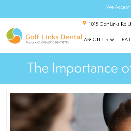
We Accept 
1015 Golf Links Rd 
ABOUT US
PAT
The Importance of