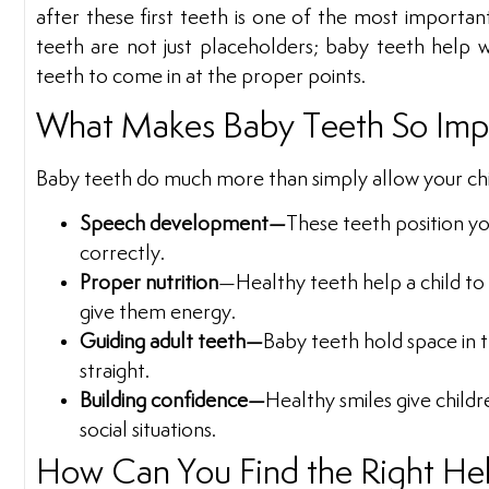
after these first teeth is one of the most importan
teeth are not just placeholders; baby teeth help w
teeth to come in at the proper points.
What Makes Baby Teeth So Imp
Baby teeth do much more than simply allow your chil
Speech development—
These teeth position y
correctly.
Proper nutrition
—Healthy teeth help a child to
give them energy.
Guiding adult teeth—
Baby teeth hold space in 
straight.
Building confidence—
Healthy smiles give childr
social situations.
How Can You Find the Right He