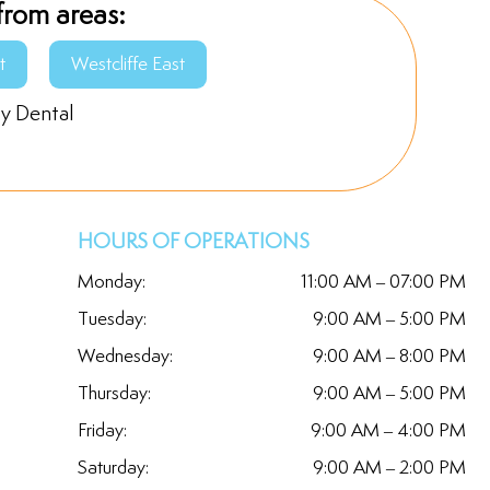
from areas:
t
Westcliffe East
ly Dental
HOURS OF OPERATIONS
Monday:
11:00 AM – 07:00 PM
Tuesday:
9:00 AM – 5:00 PM
Wednesday:
9:00 AM – 8:00 PM
Thursday:
9:00 AM – 5:00 PM
Friday:
9:00 AM – 4:00 PM
Saturday:
9:00 AM – 2:00 PM