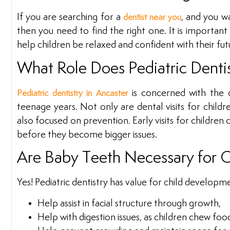
If you are searching for a
, and you w
dentist near you
then you need to find the right one. It is important 
help children be relaxed and confident with their futu
What Role Does Pediatric Dentis
is concerned with the o
Pediatric dentistry in Ancaster
teenage years. Not only are dental visits for children
also focused on prevention. Early visits for children 
before they become bigger issues.
Are Baby Teeth Necessary for 
Yes! Pediatric dentistry has value for child develop
Help assist in facial structure through growth,
Help with digestion issues, as children chew foo