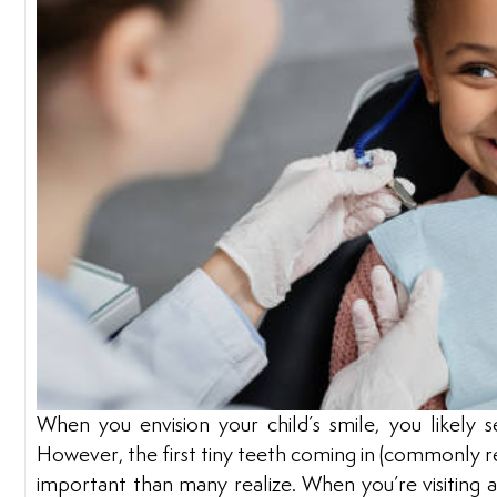
When you envision your child’s smile, you likely s
However, the first tiny teeth coming in (commonly re
important than many realize. When you’re visiting 