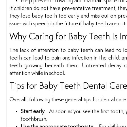
Help prevent crowding and maintain space for a
If children do not have preventative treatment, th
they lose baby teeth too early and miss out on pre
issues with speech in the future if baby teeth are no
Why Caring for Baby Teeth Is I
The lack of attention to baby teeth can lead to l
teeth can lead to pain and infection in the child, 
teeth growing beneath them. Untreated decay can
attention while in school.
Tips for Baby Teeth Dental Car
Overall, following these general tips for dental care
Start early
—As soon as you see the first tooth, y
toothbrush.
Use the appropriate toothpaste
—For children u