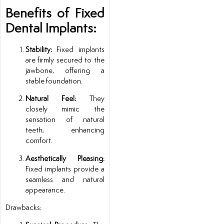
Benefits of Fixed
Dental Implants:
Stability:
Fixed implants
are firmly secured to the
jawbone, offering a
stable foundation.
Natural Feel:
They
closely mimic the
sensation of natural
teeth, enhancing
comfort.
Aesthetically Pleasing:
Fixed implants provide a
seamless and natural
appearance.
Drawbacks: