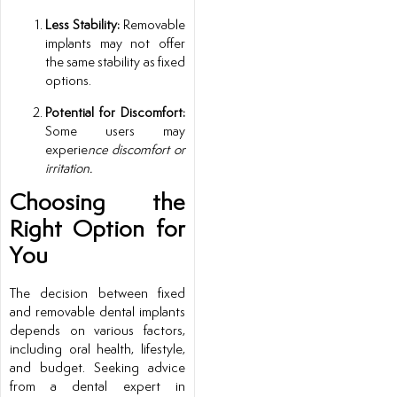
Less Stability:
Removable
implants may not offer
the same stability as fixed
options.
Potential for Discomfort:
Some users may
experie
nce discomfort or
irritation.
Choosing the
Right Option for
You
The decision between fixed
and removable dental implants
depends on various factors,
including oral health, lifestyle,
and budget. Seeking advice
from a dental expert in