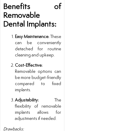
Benefits of
Removable
Dental Implants:
Easy Maintenance:
These
can be conveniently
detached for routine
cleaning and upkeep.
Cost-Effective:
Removable options can
be more budget-friendly
compared to fixed
implants.
Adjustability:
The
flexibility of removable
implants allows for
adjustments if needed.
Drawbacks: