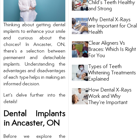
Child’s Teeth Healthy
and Strong
tistry
Why Dental X-Rays
Thinking about getting dental
are Important for Oral
ntistry
implants to enhance your smile
Health
and curious about the
Clear Aligners Vs
choices? In Ancaster, ON,
Braces: Which Is Right
there’s a selection between
For You
permanent and detachable
implants. Understanding the
Types of Teeth
advantages and disadvantages
Whitening Treatments
of each type helps in making an
Explained
informed decision.
How Dental X-Rays
Let’s delve further into the
ntistry
Work and Why
details!
They’re Important
nal Therapy
Dental Implants
in Ancaster, ON
Before we explore the