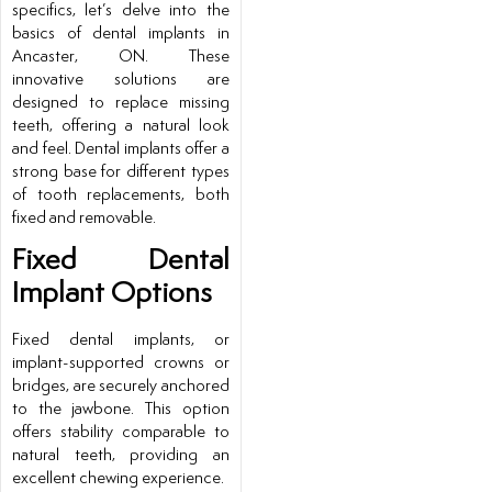
specifics, let’s delve into the
basics of dental implants in
Ancaster, ON. These
innovative solutions are
designed to replace missing
teeth, offering a natural look
and feel. Dental implants offer a
strong base for different types
of tooth replacements, both
fixed and removable.
Fixed Dental
Implant Options
Fixed dental implants, or
implant-supported crowns or
bridges, are securely anchored
to the jawbone. This option
offers stability comparable to
natural teeth, providing an
excellent chewing experience.