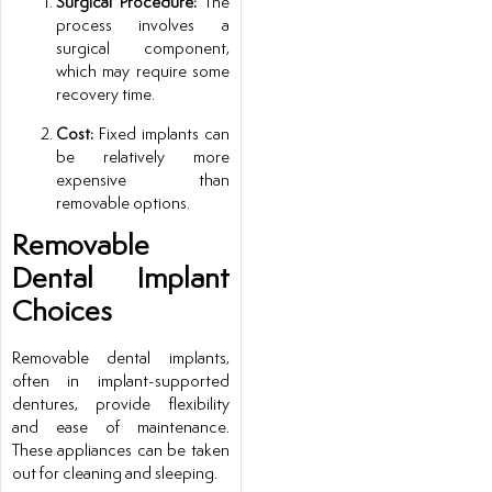
Surgical Procedure:
The
process involves a
surgical component,
which may require some
recovery time.
Cost:
Fixed implants can
be relatively more
expensive than
removable options.
Removable
Dental Implant
Choices
Removable dental implants,
often in implant-supported
dentures, provide flexibility
and ease of maintenance.
These appliances can be taken
out for cleaning and sleeping.