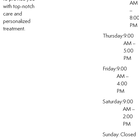
AM
with top-notch
–
care and
8:0
personalized
PM
treatment.
Thursday:
9:00
AM –
5:00
PM
Friday:
9:00
AM –
4:00
PM
Saturday:
9:00
AM –
2:00
PM
Sunday:
Closed