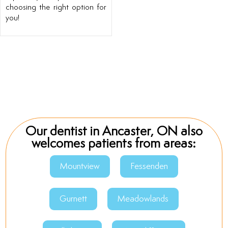
choosing the right option for
you!
Our dentist in Ancaster, ON also
welcomes patients from areas:
Mountview
Fessenden
Gurnett
Meadowlands