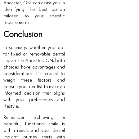
Ancaster, ON, can assist you in
identifying the best option
tailored to your specific
requirements.
Conclusion
In summary, whether you opt
for fixed or removable dental
implants in Ancaster, ON, both
choices have advantages and
considerations. It’s crucial to
weigh these factors and
consult your dentist to make an
informed decision that aligns
with your preferences and
lifestyle.
Remember, achieving a
beautiful, functional smile is
within reach, and your dental
implant journey starts with