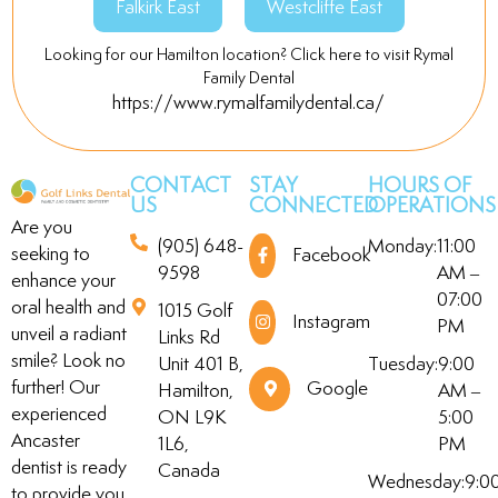
Falkirk East
Westcliffe East
Looking for our Hamilton location? Click here to visit Rymal
Family Dental
https://www.rymalfamilydental.ca/
CONTACT
STAY
HOURS OF
US
CONNECTED
OPERATIONS
Are you
(905) 648-
Monday:
11:00
seeking to
Facebook
9598
AM –
enhance your
07:00
oral health and
1015 Golf
Instagram
PM
unveil a radiant
Links Rd
smile? Look no
Unit 401 B,
Tuesday:
9:00
further! Our
Google
Hamilton,
AM –
experienced
ON L9K
5:00
Ancaster
1L6,
PM
dentist is ready
Canada
Wednesday:
9:0
to provide you