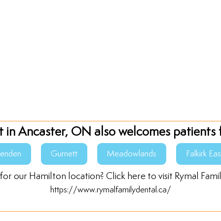
t in Ancaster, ON also welcomes patients 
senden
Gurnett
Meadowlands
Falkirk Eas
for our Hamilton location? Click here to visit Rymal Fami
https://www.rymalfamilydental.ca/