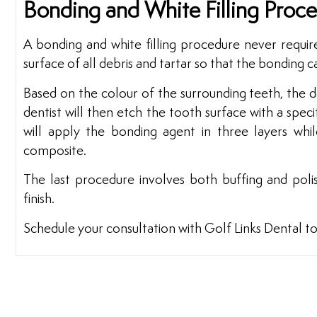
Bonding and White Filling Proc
A bonding and white filling procedure never require
surface of all debris and tartar so that the bonding c
Based on the colour of the surrounding teeth, the de
dentist will then etch the tooth surface with a specif
will apply the bonding agent in three layers whil
composite.
The last procedure involves both buffing and pol
finish.
Schedule your consultation with Golf Links Dental t