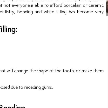
ut not everyone is able to afford porcelain or ceramic
ntistry, bonding and white filling has become very
lling:
at will change the shape of the tooth, or make them
posed due to receding gums.