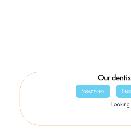
Our dentis
Mountview
Fes
Looking 