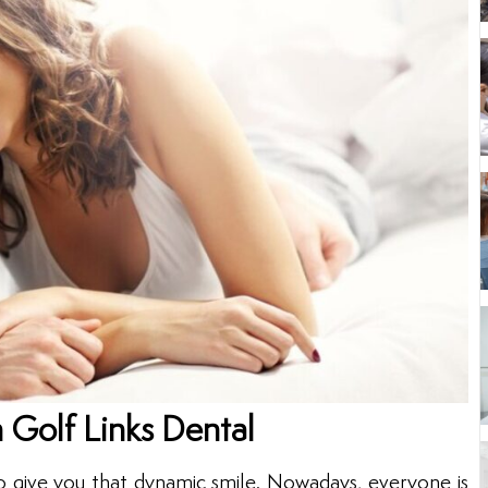
 Golf Links Dental
o give you that dynamic smile. Nowadays, everyone is