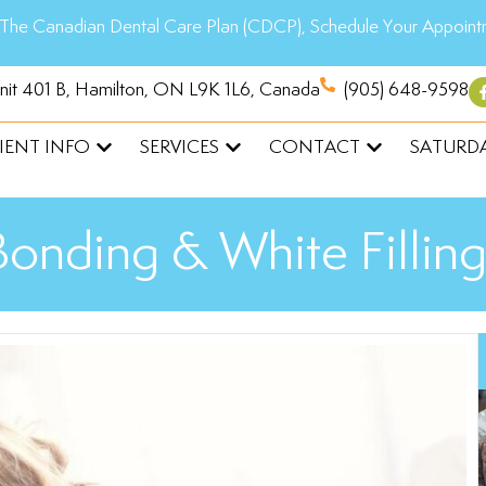
The Canadian Dental Care Plan (CDCP), Schedule Your Appoint
Unit 401 B, Hamilton, ON L9K 1L6, Canada
(905) 648-9598
IENT INFO
SERVICES
CONTACT
SATURDA
Bonding & White Filling