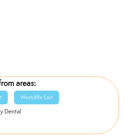
from areas:
t
Westcliffe East
ly Dental