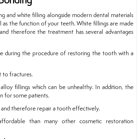
 Bonding
g and white filling alongside modern dental materials
as the function of your teeth. White fillings are made
 and therefore the treatment has several advantages
ure during the procedure of restoring the tooth with a
t to fractures.
alloy fillings which can be unhealthy. In addition, the
on for some patients.
ty and therefore repair a tooth effectively.
ffordable than many other cosmetic restoration