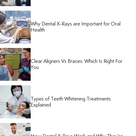
Why Dental X-Rays are Important for Oral
Health
Clear Aligners Vs Braces: Which Is Right For
You
Types of Teeth Whitening Treatments
Explained