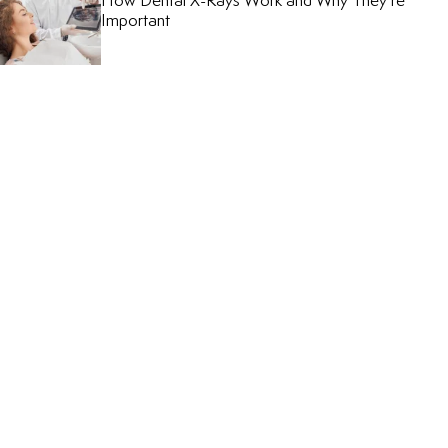
How Dental X-Rays Work and Why They’re
Important