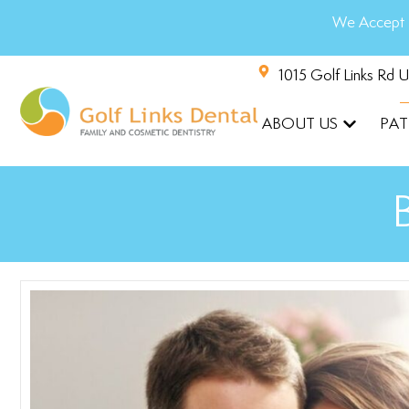
We Accept 
1015 Golf Links Rd 
ABOUT US
PAT