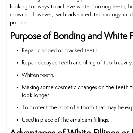
looking for ways to achieve whiter looking teeth, b
crowns. However, with advanced technology in de
popular.
Purpose of Bonding and White Fi
Repair chipped or cracked teeth.
Repair decayed teeth and filling of tooth cavity.
Whiten teeth.
Making some cosmetic changes on the teeth th
look longer.
To protect the root of a tooth that may be ex
Used in place of the amalgam fillings.