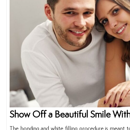
Show Off a Beautiful Smile With
The bonding and white filling procedure is meant t