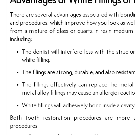
Advantages of White Fillings or
There are several advantages associated with bondin
and procedures, which improve how you look as well 
from a mixture of glass or quartz in resin medium
including:
The dentist will interfere less with the struct
white filling.
The filings are strong, durable, and also resistan
The fillings effectively can replace the metal 
metal alloy fillings may cause an allergic reacti
White fillings will adhesively bond inside a cavi
Both tooth restoration procedures are more a
procedures.