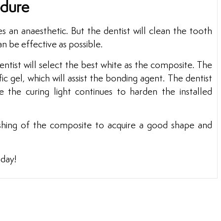
edure
s an anaesthetic. But the dentist will clean the tooth
an be effective as possible.
ntist will select the best white as the composite. The
ic gel, which will assist the bonding agent. The dentist
e the curing light continues to harden the installed
ishing of the composite to acquire a good shape and
oday!