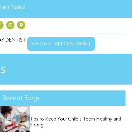
ment Today!
Y DENTIST
REQUEST APPOINTMENT
s
Recent Blogs
Tips to Keep Your Child’s Teeth Healthy and
Strong